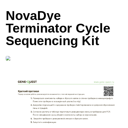
NovaDye
Terminator Cycle
Sequencing Kit